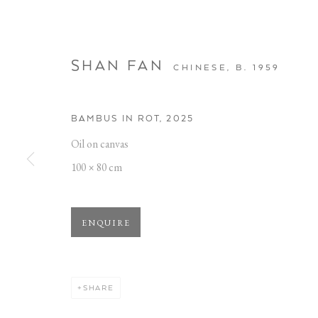
SHAN FAN
CHINESE,
B. 1959
BAMBUS IN ROT
,
2025
Oil on canvas
BAMBUS IM P
100 × 80 cm
OBERHAFEN
,
12 DECEMBER 2025 - 28 MARCH 20
ENQUIRE
SHARE
BAMBUS IM PORTRAIT
WORKS
OVERVIEW
INSTALLATION VIEWS