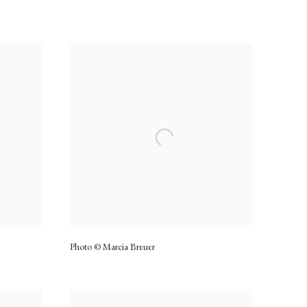
Photo © Marcia Breuer