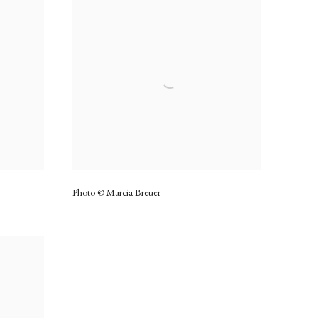
Photo © Marcia Breuer