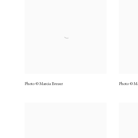
Photo © Marcia Breuer
Photo © Ma