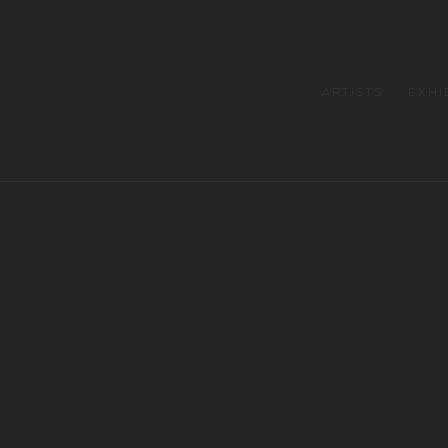
ARTISTS
EXHI