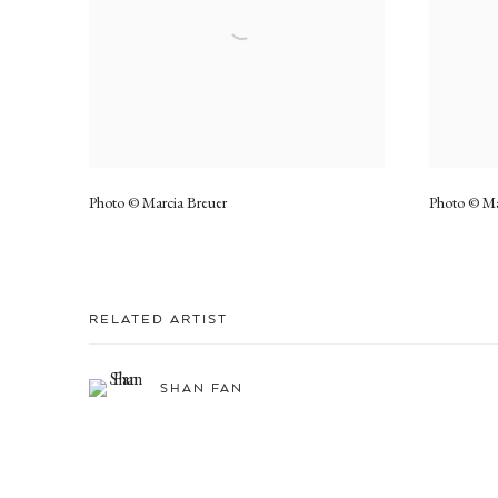
Photo © Marcia Breuer
Photo © Ma
RELATED ARTIST
SHAN FAN