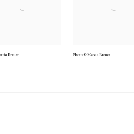
rcia Breuer
Photo © Marcia Breuer