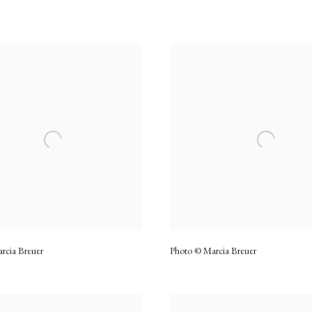
rcia Breuer
Photo © Marcia Breuer