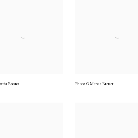
rcia Breuer
Photo © Marcia Breuer