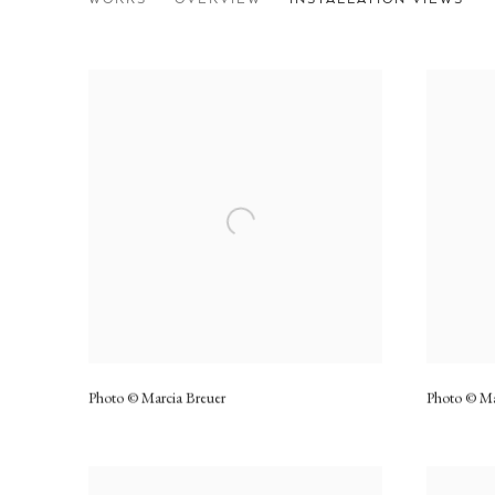
Photo © Marcia Breuer
Photo © Ma