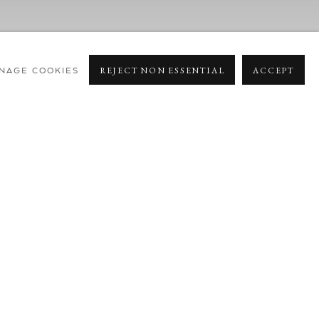
NAGE COOKIES
REJECT NON ESSENTIAL
ACCEPT