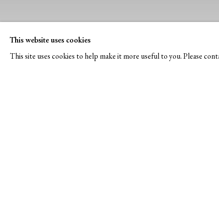
This website uses cookies
This site uses cookies to help make it more useful to you. Please cont
NEWS