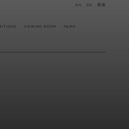
EN
DE
简体
BITIONS
VIEWING ROOM
FAIRS
ABOUT