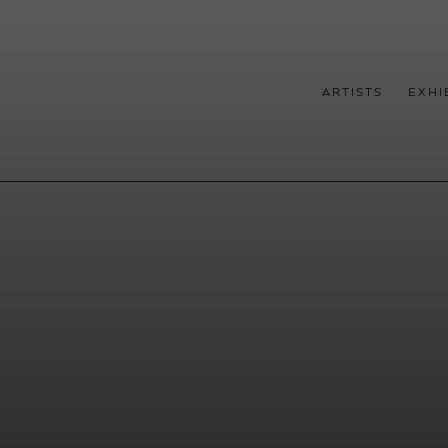
ARTISTS
EXHI