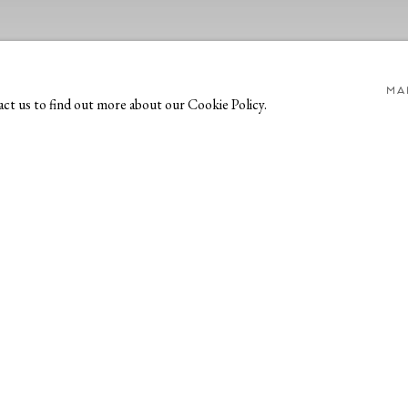
MA
act us to find out more about our Cookie Policy.