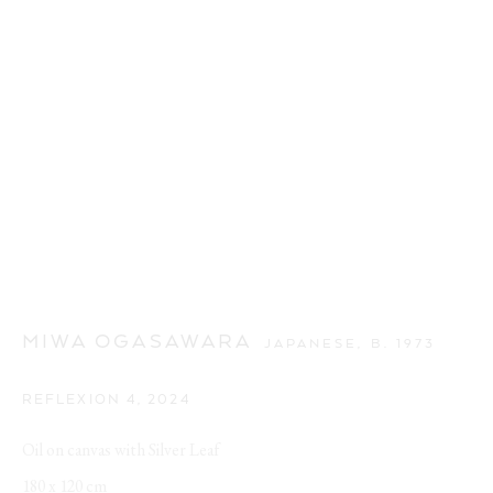
MIWA OGASAWARA
JAPANESE,
B. 1973
REFLEXION 4
,
2024
Oil on canvas with Silver Leaf
180 x 120 cm
SPRING BROKE