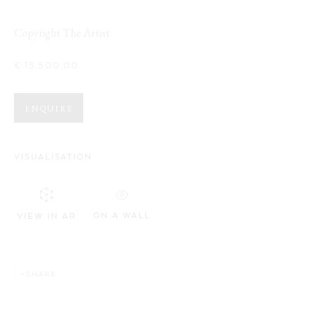
WORKS
OVERVIEW
INSTALLATION VIEWS
GROUPSHOW
Copyright The Artist
€ 15,500.00
Opening Hours:
Visit daily by appointment via our booking system.
ENQUIRE
Book Visit
VISUALISATION
Address:
Stockmeyerstraße 41 (Hall 4J)
ON A WALL
VIEW IN AR
This website uses cookies
20457 Hamburg, Germany
This site uses cookies to help make it more useful to you. Please
JOIN OUR NEWSLETTER!
SHARE
contact us to find out more about our Cookie Policy.
MANAGE COOKIES