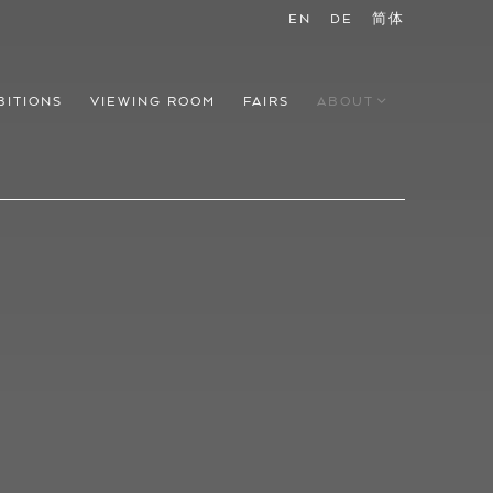
EN
DE
简体
BITIONS
VIEWING ROOM
FAIRS
ABOUT