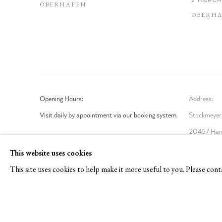
OBERHAFEN
OBERH
Opening Hours:
Address:
Visit daily by appointment via our booking system.
Stockmeyers
20457 Ham
Book Visit
This website uses cookies
This site uses cookies to help make it more useful to you. Please cont
Privacy Policy
Manage cookies
COPYRIGHT © 2026 TOM REICHSTEIN CONTEMPORARY
SI