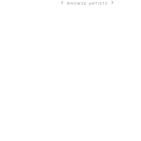
BROWSE ARTISTS