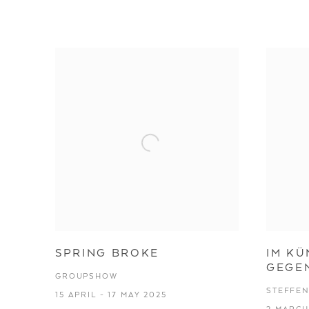
STEFFEN JOPP
SPRING BROKE
IM KÜ
GEGE
GROUPSHOW
STEFFEN
15 APRIL - 17 MAY 2025
2 MARCH