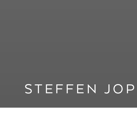
STEFFEN JO