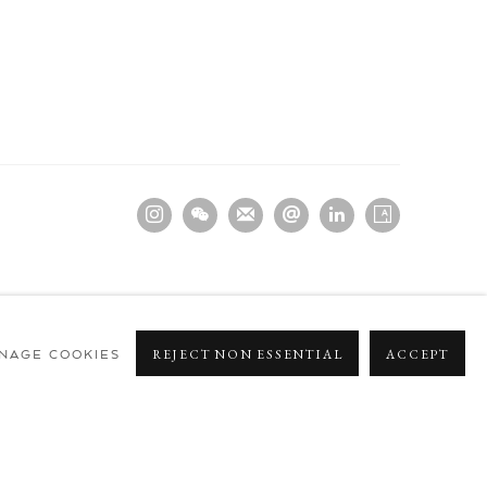
NAGE COOKIES
REJECT NON ESSENTIAL
ACCEPT