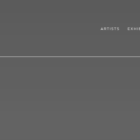
ARTISTS
EXHI