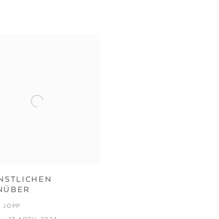
NSTLICHEN
NÜBER
 JOPP
 - 27 APRIL 2024