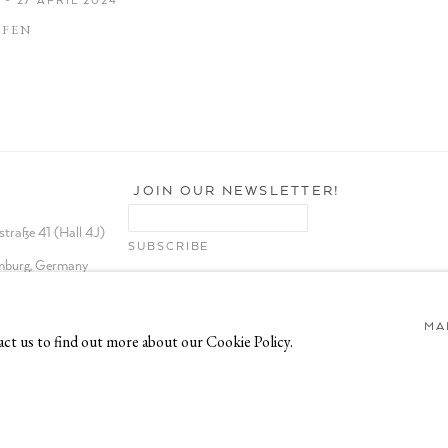
AFEN
JOIN OUR NEWSLETTER!
traße 41 (Hall 4J)
burg, Germany
MA
act us to find out more about our Cookie Policy.
TE BY ARTLOGIC