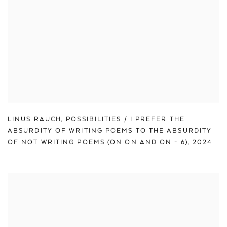
LINUS RAUCH
,
POSSIBILITIES / I PREFER THE
ABSURDITY OF WRITING POEMS TO THE ABSURDITY
OF NOT WRITING POEMS (ON ON AND ON - 6)
,
2024