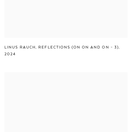
LINUS RAUCH
,
REFLECTIONS (ON ON AND ON - 3)
,
2024