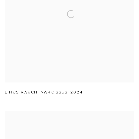
LINUS RAUCH
,
NARCISSUS
,
2024