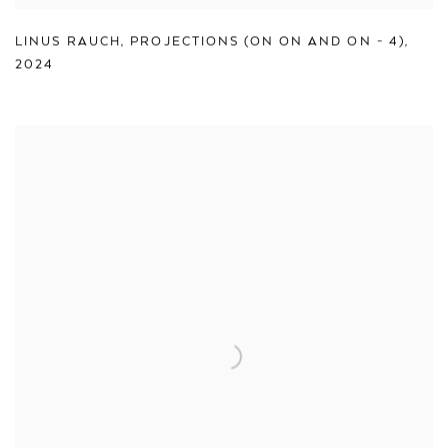
LINUS RAUCH
,
PROJECTIONS (ON ON AND ON - 4)
,
2024