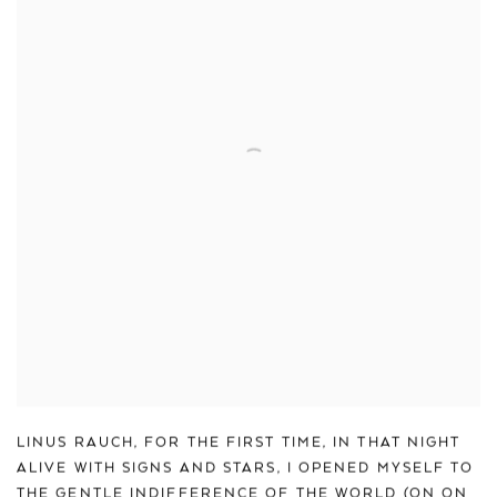
LINUS RAUCH
,
FOR THE FIRST TIME
,
IN THAT NIGHT
ALIVE WITH SIGNS AND STARS
,
I OPENED MYSELF TO
THE GENTLE INDIFFERENCE OF THE WORLD (ON ON