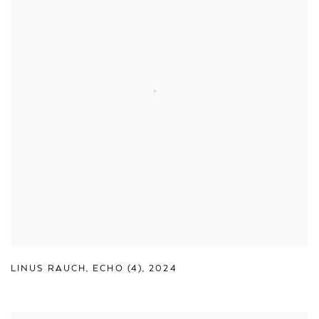
LINUS RAUCH
,
ECHO (4)
,
2024