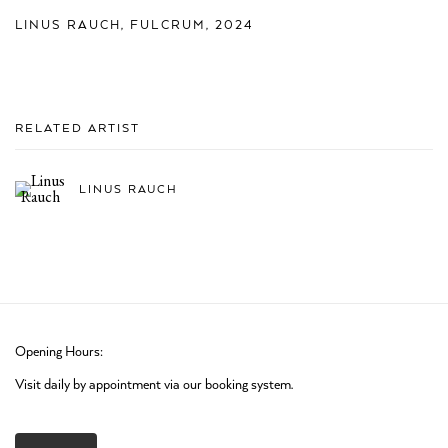
LINUS RAUCH
,
FULCRUM
,
2024
RELATED ARTIST
LINUS RAUCH
Opening Hours:
Visit daily by appointment via our booking system.