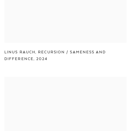
LINUS RAUCH
,
RECURSION / SAMENESS AND
DIFFERENCE
,
2024