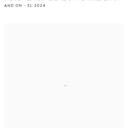
AND ON - 5)
,
2024