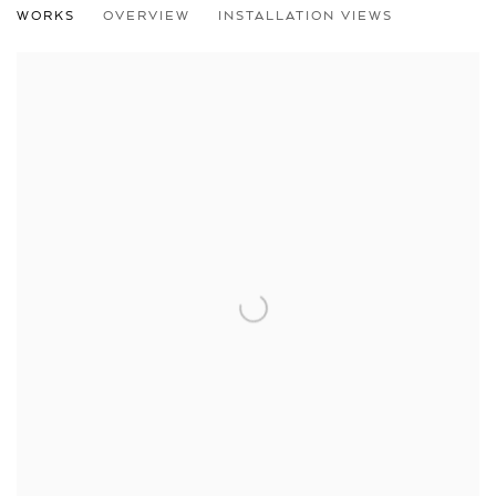
WORKS
OVERVIEW
INSTALLATION VIEWS
LINUS RAUCH