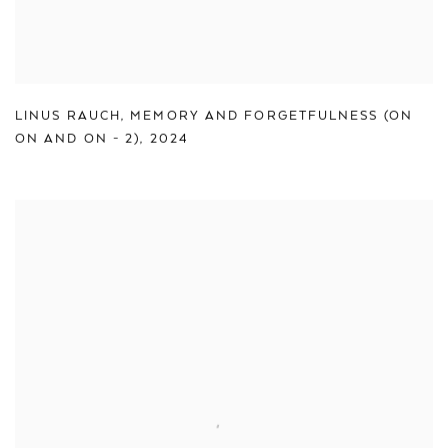
LINUS RAUCH
,
MEMORY AND FORGETFULNESS (ON
ON AND ON - 2)
,
2024