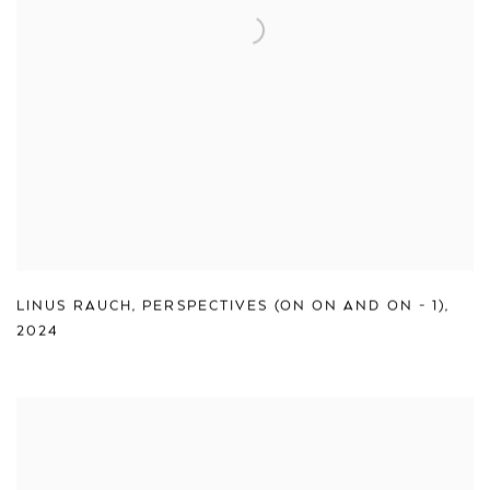
LINUS RAUCH
,
PERSPECTIVES (ON ON AND ON - 1)
,
2024