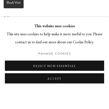
Book Visit
Address:
Stockmeyerstraße 41 (Hall 4J)
This website uses cookies
20457 Hamburg, Germany
This site uses cookies to help make it more useful to you. Please
contact us to find out more about our Cookie Policy.
JOIN OUR NEWSLETTER!
MANAGE COOKIES
REJECT NON ESSENTIAL
ACCEPT
Privacy Policy
Manage cookies