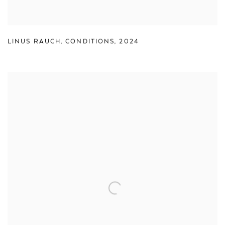
LINUS RAUCH
,
CONDITIONS
,
2024