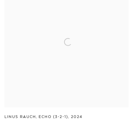
LINUS RAUCH
,
ECHO (3-2-1)
,
2024