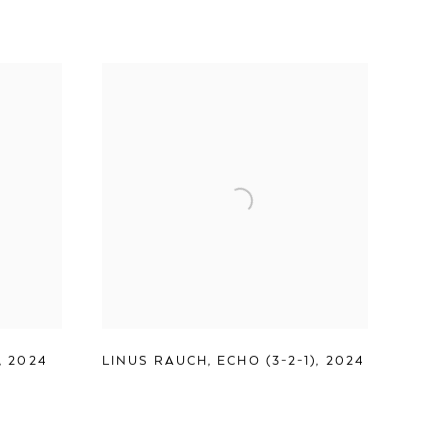
,
2024
LINUS RAUCH
,
ECHO (3-2-1)
,
2024