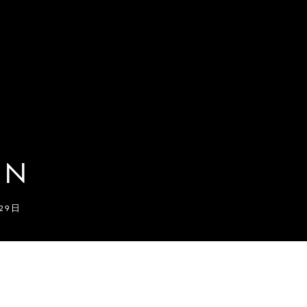
ON
月29日