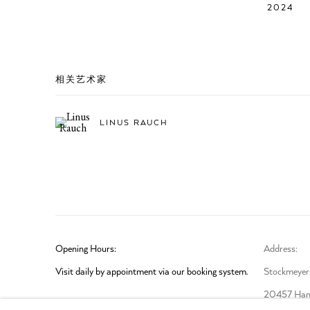
2024
相关艺术家
LINUS RAUCH
Opening Hours:
Address:
Visit daily by appointment via our booking system.
Stockmeyers
20457 Ham