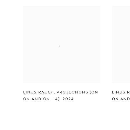
LINUS RAUCH
,
PROJECTIONS (ON
LINUS 
ON AND ON - 4)
,
2024
ON AND