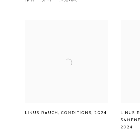
LINUS RAUCH
LINUS RAUCH
,
CONDITIONS
,
2024
LINUS 
SAMENE
2024