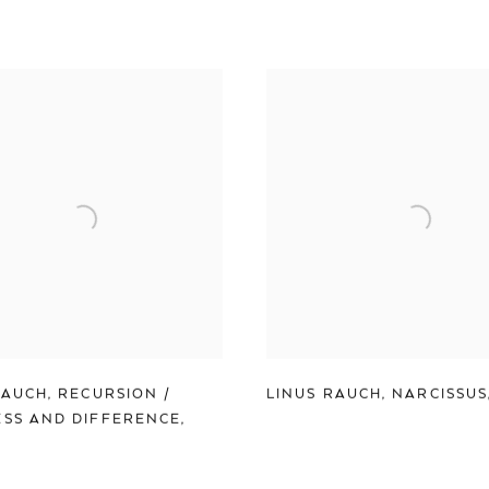
RAUCH
,
RECURSION /
LINUS RAUCH
,
NARCISSUS
SS AND DIFFERENCE
,