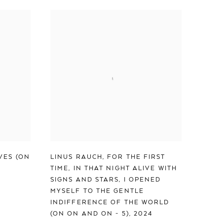
VES (ON
LINUS RAUCH
,
FOR THE FIRST
TIME
,
IN THAT NIGHT ALIVE WITH
SIGNS AND STARS
,
I OPENED
MYSELF TO THE GENTLE
INDIFFERENCE OF THE WORLD
(ON ON AND ON - 5)
,
2024