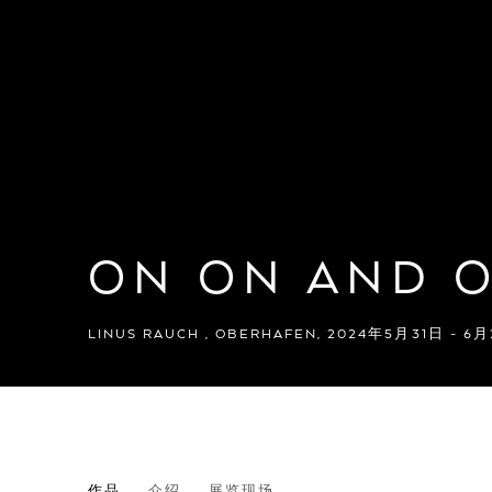
ON ON AND 
LINUS RAUCH
,
OBERHAFEN
,
2024年5月31日 - 6
ON ON AND ON
作品
介绍
展览现场