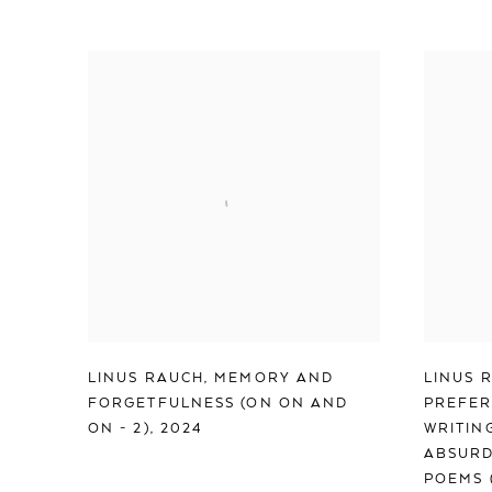
LINUS RAUCH
,
MEMORY AND
LINUS 
FORGETFULNESS (ON ON AND
PREFER
ON - 2)
,
2024
WRITIN
ABSURD
POEMS 