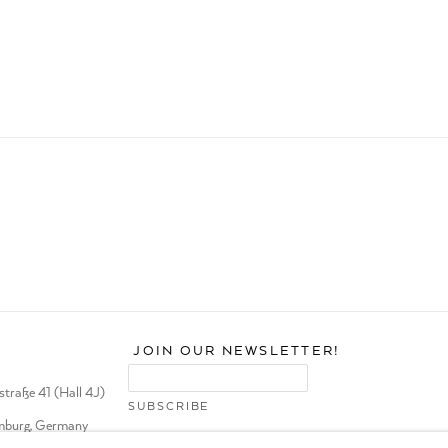
JOIN OUR NEWSLETTER!
traße 41 (Hall 4J)
burg, Germany