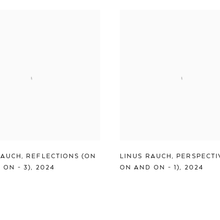
RAUCH
,
REFLECTIONS (ON
LINUS RAUCH
,
PERSPECTI
 ON - 3)
,
2024
ON AND ON - 1)
,
2024