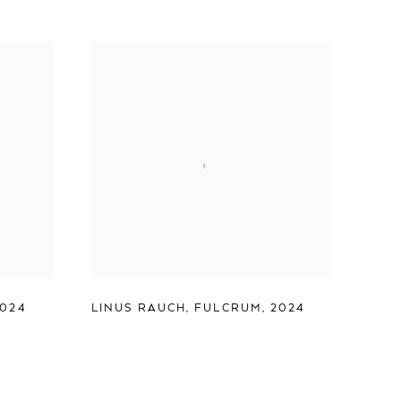
2024
LINUS RAUCH
,
FULCRUM
,
2024