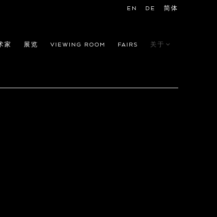
EN
DE
简体
术家
展览
VIEWING ROOM
FAIRS
关于