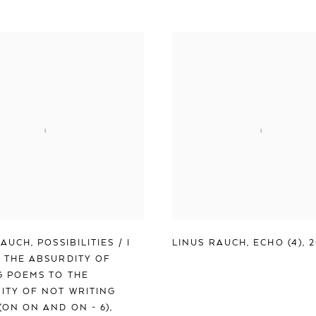
RAUCH
,
POSSIBILITIES / I
LINUS RAUCH
,
ECHO (4)
,
 THE ABSURDITY OF
G POEMS TO THE
ITY OF NOT WRITING
(ON ON AND ON - 6)
,