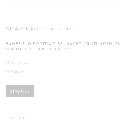
SHAN FAN
CHINESE,
1959
BAMBUS IM PORTRAIT BEI NACHT: 55 STUNDEN. 28
MINUTEN. 48 SEKUNDEN
,
2025
Oil on canvas
80 × 80 cm
ENQUIRE
TEILEN
BAMBUS IM PORTRAIT