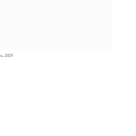
te, 2025