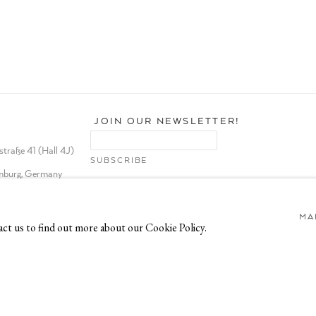
JOIN OUR NEWSLETTER!
traße 41 (Hall 4J)
burg, Germany
MA
act us to find out more about our Cookie Policy.
TE BY ARTLOGIC