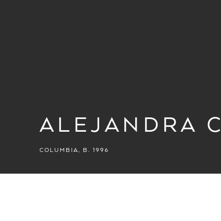
ALEJANDRA 
COLUMBIA,
B. 1996