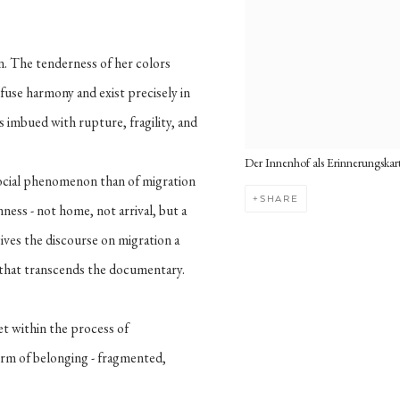
n. The tenderness of her colors
fuse harmony and exist precisely in
ays imbued with rupture, fragility, and
Der Innenhof als Erinnerungskar
 social phenomenon than of migration
SHARE
ness - not home, not arrival, but a
 gives the discourse on migration a
 that transcends the documentary.
et within the process of
orm of belonging - fragmented,