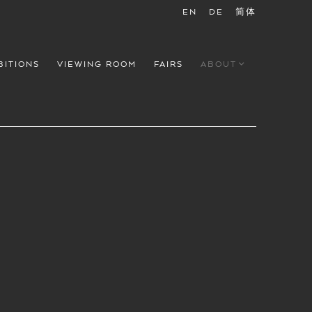
EN
DE
简体
BITIONS
VIEWING ROOM
FAIRS
ABOUT