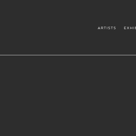
ARTISTS
EXHI