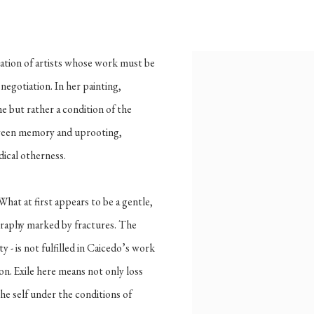
,
B. 1996
ration of artists whose work must be
View works.
 negotiation. In her painting,
e but rather a condition of the
tween memory and uprooting,
dical otherness.
hat at first appears to be a gentle,
graphy marked by fractures. The
y - is not fulfilled in Caicedo’s work
ion. Exile here means not only loss
the self under the conditions of