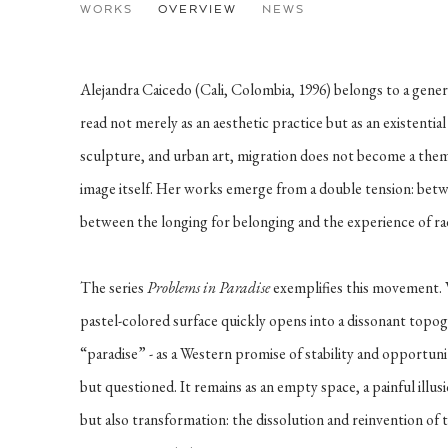
ALEJANDRA CAICEDO
WORKS
OVERVIEW
NEWS
COLUMBIA
Alejandra Caicedo (Cali, Colombia, 1996) belongs to a gene
read not merely as an aesthetic practice but as an existential
sculpture, and urban art, migration does not become a them
image itself. Her works emerge from a double tension: be
between the longing for belonging and the experience of ra
The series
Problems in Paradise
exemplifies this movement. W
pastel-colored surface quickly opens into a dissonant topo
“paradise” - as a Western promise of stability and opportunit
but questioned. It remains as an empty space, a painful illus
but also transformation: the dissolution and reinvention of 