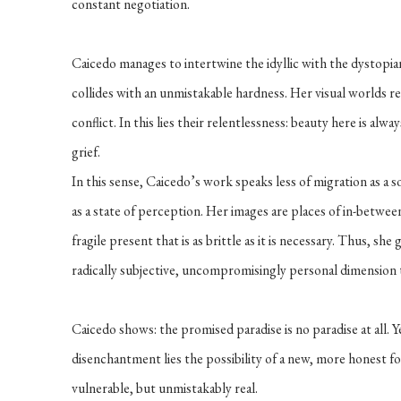
constant negotiation.
Caicedo manages to intertwine the idyllic with the dystopia
collides with an unmistakable hardness. Her visual worlds re
conflict. In this lies their relentlessness: beauty here is alw
grief.
In this sense, Caicedo’s work speaks less of migration as a
as a state of perception. Her images are places of in-between
fragile present that is as brittle as it is necessary. Thus, she
radically subjective, uncompromisingly personal dimension
Caicedo shows: the promised paradise is no paradise at all. Y
disenchantment lies the possibility of a new, more honest f
vulnerable, but unmistakably real.