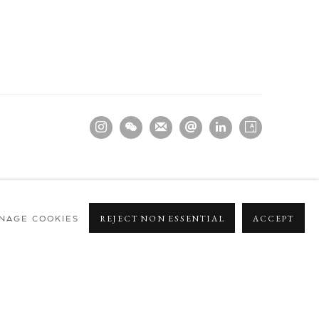
NAGE COOKIES
REJECT NON ESSENTIAL
ACCEPT