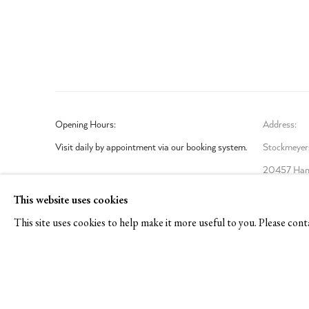
Opening Hours:
Address:
Visit daily by appointment via our booking system.
Stockmeyers
20457 Ham
Book Visit
This website uses cookies
This site uses cookies to help make it more useful to you. Please cont
Privacy Policy
Manage cookies
COPYRIGHT © 2026 TOM REICHSTEIN CONTEMPORARY
SI