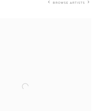
BROWSE ARTISTS