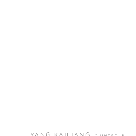
YANG KAILIANG
CHINESE,
B.