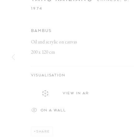
1974
BAMBUS
Oil and acrylic on canvas
200 x 120 cm
MEINE SONN
VISUALISATION
VIEW IN AR
KAILIANG YANG
,
18 JULY - 6 SEPTEMBER 2025
ON A WALL
SHARE
MEINE SONNE