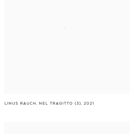
LINUS RAUCH
,
NEL TRAGITTO (3)
,
2021