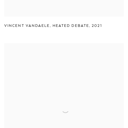
VINCENT VANDAELE
,
HEATED DEBATE
,
2021