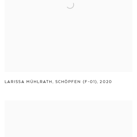
LARISSA MÜHLRATH
,
SCHÖPFEN (F-01)
,
2020