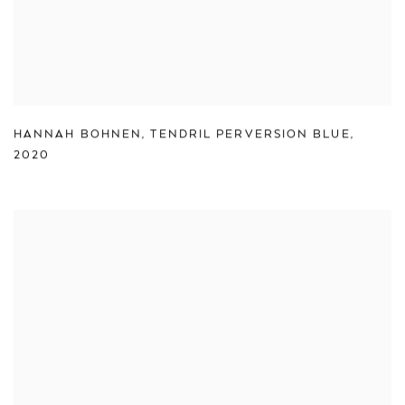
HANNAH BOHNEN
,
TENDRIL PERVERSION BLUE
,
2020