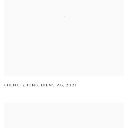
CHENXI ZHONG
,
DIENSTAG
,
2021