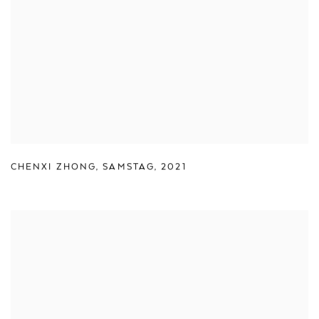
CHENXI ZHONG
,
SAMSTAG
,
2021