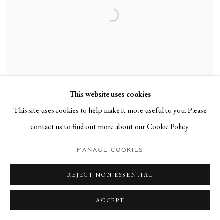
This website uses cookies
This site uses cookies to help make it more useful to you. Please
contact us to find out more about our Cookie Policy.
VINCENT VANDAELE
,
ICH ÄRGERE MICH GRÜN
,
2021
MANAGE COOKIES
REJECT NON ESSENTIAL
ACCEPT