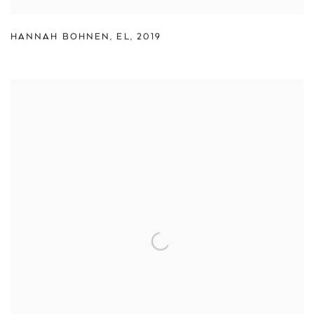
HANNAH BOHNEN
,
EL
,
2019