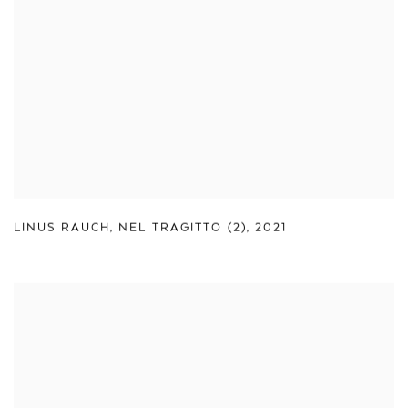
LINUS RAUCH
,
NEL TRAGITTO (2)
,
2021