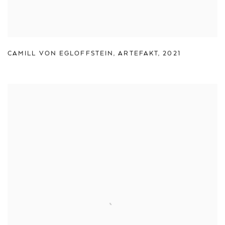
CAMILL VON EGLOFFSTEIN
,
ARTEFAKT
,
2021