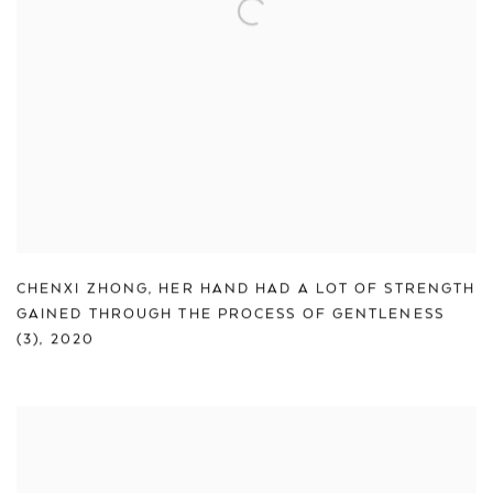
CHENXI ZHONG
,
HER HAND HAD A LOT OF STRENGTH
GAINED THROUGH THE PROCESS OF GENTLENESS
(3)
,
2020