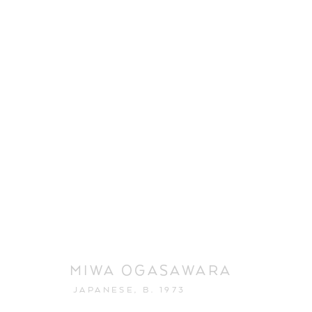
MIWA OGASAWARA
JAPANESE,
B. 1973