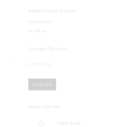
NORTH LIGHT 2
,
2024
Oil on canvas
60 x 50 cm
Copyright The Artist
€ 5,700.00
ZWISCHENRE
ENQUIRE
MIWA OGASAWARA & ANNETTE STREYL
,
OBERHA
VISUALISATION
VIEW IN AR
ZWISCHENREICH
WORKS
OVERVIEW
INSTALLATION VIEWS