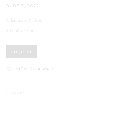
BUDE 3
,
2022
Schaumstoff, Gips
80 x 50 x 50 cm
ENQUIRE
VIEW ON A WALL
SHARE
CUTE AGGRESSION