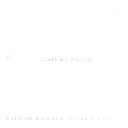
HANNAH BOHNEN
GERMAN,
B. 1989
CUTE AGGRESSION