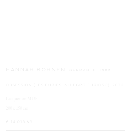
HANNAH BOHNEN
GERMAN,
B. 1989
OBSESSION (LES FURIES. ALLEGRO FURIOSO)
,
2020
Lacquer on MDF
200 x 150 cm
€ 14,018.69
CUTE AGGRESSION