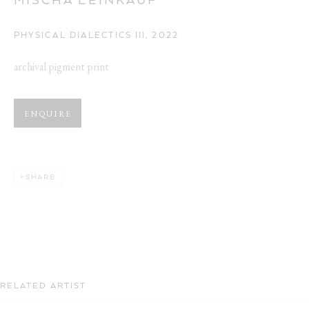
PHYSICAL DIALECTICS III
,
2022
archival pigment print
ENQUIRE
SHARE
RELATED ARTIST
TRANS-SCENIC PRACTICE