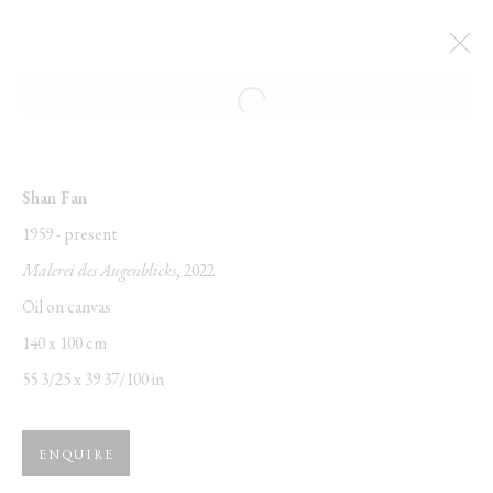
Shan Fan
1959 - present
Malerei des Augenblicks
, 2022
Oil on canvas
140 x 100 cm
55 3/25 x 39 37/100 in
ENQUIRE
BAMBOO DIALOGUES