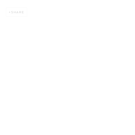
SHARE
BAMBOO DIALOGUES