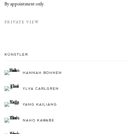
By appointment only.
PRIVATE VIEW
KÜNSTLER
HANNAH BOHNEN
YLVA CARLGREN
YANG KAILIANG
NAHO KAWABE