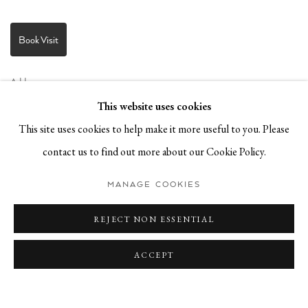
Book Visit
Address:
Stockmeyerstraße 41 (Hall 4J)
This website uses cookies
20457 Hamburg, Germany
This site uses cookies to help make it more useful to you. Please
contact us to find out more about our Cookie Policy.
JOIN OUR NEWSLETTER!
MANAGE COOKIES
REJECT NON ESSENTIAL
ACCEPT