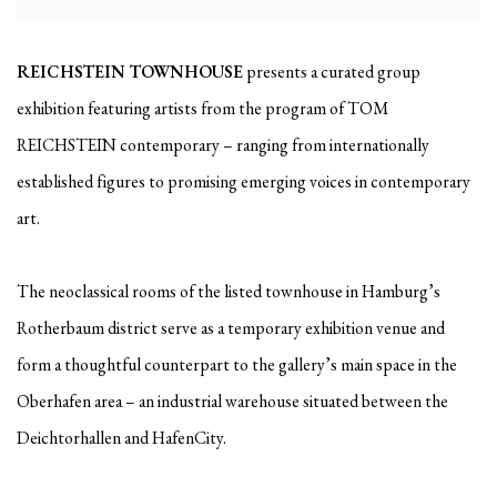
REICHSTEIN TOWNHOUSE
presents a curated group
exhibition featuring artists from the program of TOM
REICHSTEIN contemporary – ranging from internationally
established figures to promising emerging voices in contemporary
art.
The neoclassical rooms of the listed townhouse in Hamburg’s
Rotherbaum district serve as a temporary exhibition venue and
form a thoughtful counterpart to the gallery’s main space in the
Oberhafen area – an industrial warehouse situated between the
Deichtorhallen and HafenCity.