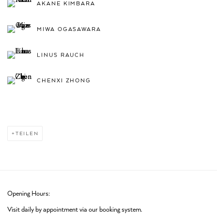
AKANE KIMBARA
MIWA OGASAWARA
LINUS RAUCH
CHENXI ZHONG
TEILEN
Opening Hours:
Visit daily by appointment via our booking system.