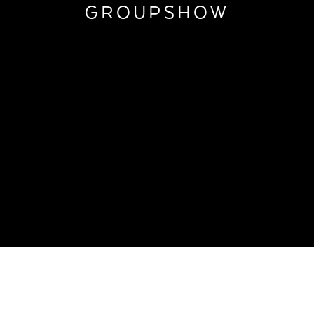
GROUPSHOW
TOWNHOUSE GROUPSHOW