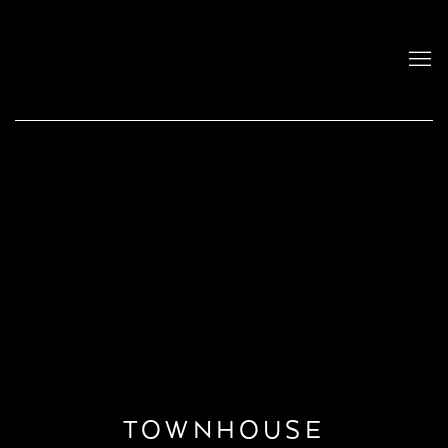
TOWNHOUSE