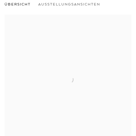
ÜBERSICHT
AUSSTELLUNGSANSICHTEN