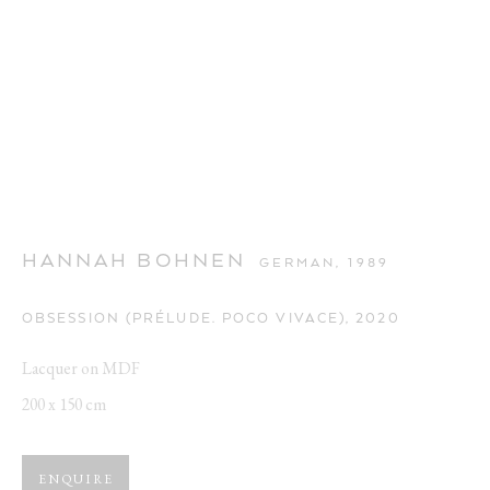
HANNAH BOHNEN
GERMAN,
1989
OBSESSION (PRÉLUDE. POCO VIVACE)
,
2020
Lacquer on MDF
200 x 150 cm
ENQUIRE
CUTE AGGRESSION