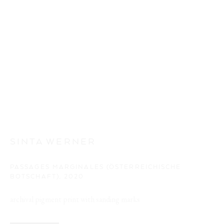
SINTA WERNER
PASSAGES MARGINALES (ÖSTERREICHISCHE
BOTSCHAFT)
,
2020
archival pigment print with sanding marks
BÂTIR EN L'AIR