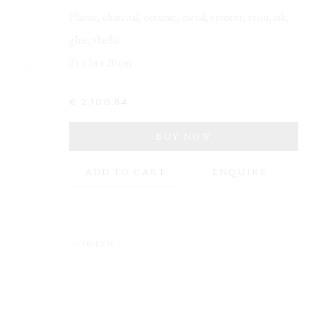
Plastic, charcoal, ceramic, metal, cement, resin, ink,
glue, shellac
24 x 24 x 20 cm
NAHO KAWABE
€ 2,100.84
BUY NOW
ADD TO CART
ENQUIRE
Opening Hours:
Address:
Visit daily by appointment via our booking system.
Stockmeyers
20457 Ham
TEILEN
Book Visit