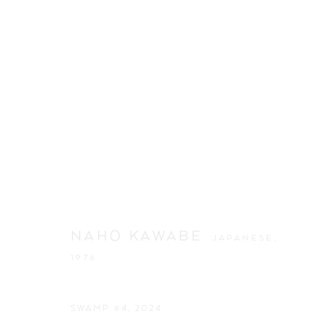
NAHO KAWABE
JAPANESE,
1976
ARTWORKS
SWAMP #4
,
2024