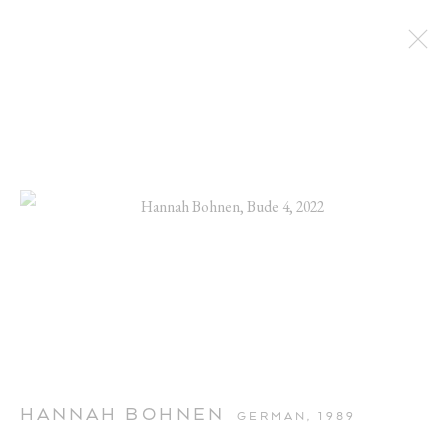
ARTWORKS
HANNAH BOHNEN
GERMAN,
1989