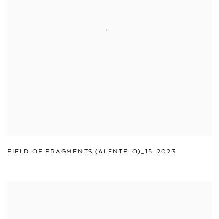
FIELD OF FRAGMENTS (ALENTEJO)_15
,
2023