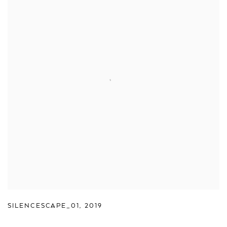
SILENCESCAPE_01
,
2019