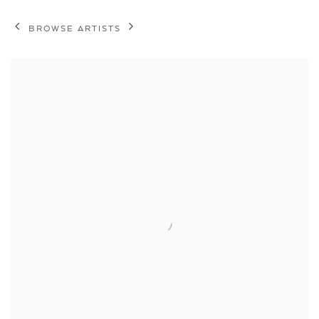
BROWSE ARTISTS