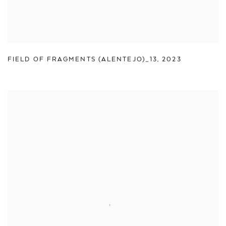
FIELD OF FRAGMENTS (ALENTEJO)_13
,
2023