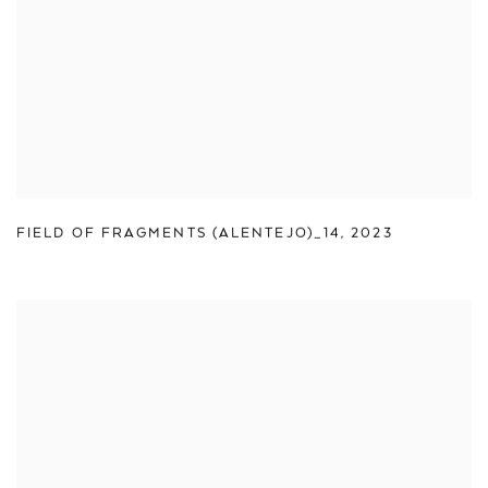
FIELD OF FRAGMENTS (ALENTEJO)_14
,
2023