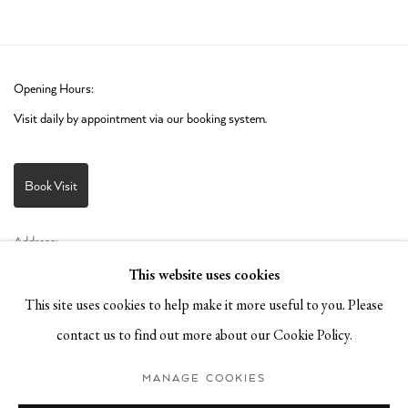
Opening Hours:
Visit daily by appointment via our booking system.
Book Visit
Address:
Stockmeyerstraße 41 (Hall 4J)
This website uses cookies
20457 Hamburg, Germany
This site uses cookies to help make it more useful to you. Please
contact us to find out more about our Cookie Policy.
JOIN OUR NEWSLETTER!
MANAGE COOKIES