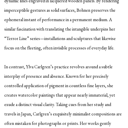
dynamic lines engraved in lacquered wooden panels. By rendering
imperceptible gestures as solid surfaces, Bohnen preserves the
ephemeral instant of performance in a permanent medium. A
similar fascination with translating the intangible underpins her
“Terror Line” series—installations and sculptures that likewise
focus on the fleeting, often invisible processes of everyday life.
In contrast, Ylva Carlgren’s practice revolves around a subtle
interplay of presence and absence. Known for her precisely
controlled application of pigment in countless fine layers, she
creates watercolor paintings that appear nearly immaterial, yet
exude a distinct visual clarity. Taking cues from her study and
travels in Japan, Carlgren’s exquisitely minimalist compositions are
often mistaken for photographs or prints. Her works gently