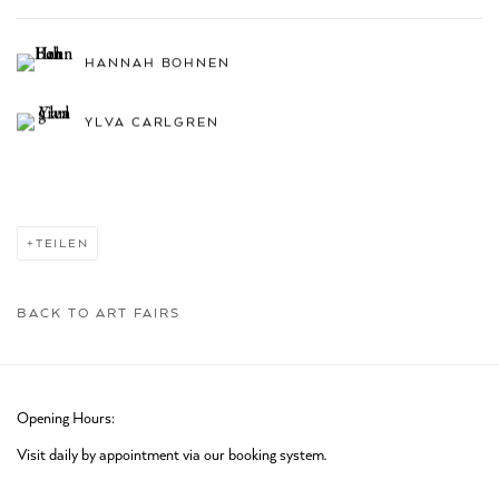
HANNAH BOHNEN
YLVA CARLGREN
TEILEN
BACK TO ART FAIRS
Opening Hours:
Visit daily by appointment via our booking system.