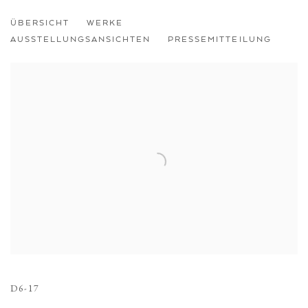
ÜBERSICHT
WERKE
AUSSTELLUNGSANSICHTEN
PRESSEMITTEILUNG
Open a larger version of the following image in a popup:
D6-17