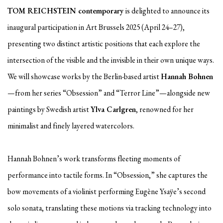
TOM REICHSTEIN contemporary
is delighted to announce its
inaugural participation in Art Brussels 2025 (April 24–27),
presenting two distinct artistic positions that each explore the
intersection of the visible and the invisible in their own unique ways.
We will showcase works by the Berlin-based artist
Hannah Bohnen
—from her series “Obsession” and “Terror Line”—alongside new
paintings by Swedish artist
Ylva Carlgren
, renowned for her
minimalist and finely layered watercolors.
Hannah Bohnen’s work transforms fleeting moments of
performance into tactile forms. In “Obsession,” she captures the
bow movements of a violinist performing Eugène Ysaÿe’s second
solo sonata, translating these motions via tracking technology into