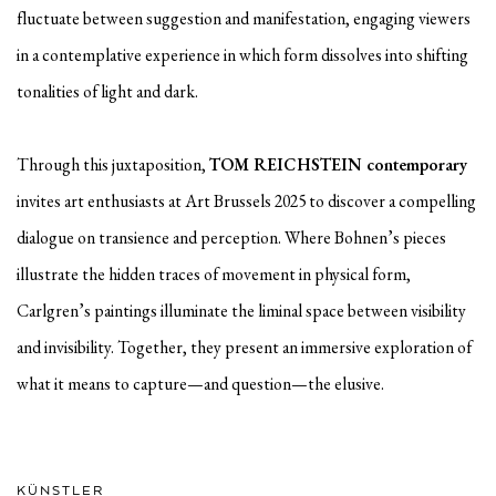
fluctuate between suggestion and manifestation, engaging viewers
in a contemplative experience in which form dissolves into shifting
tonalities of light and dark.
Through this juxtaposition,
TOM REICHSTEIN contemporary
invites art enthusiasts at Art Brussels 2025 to discover a compelling
dialogue on transience and perception. Where Bohnen’s pieces
illustrate the hidden traces of movement in physical form,
Carlgren’s paintings illuminate the liminal space between visibility
and invisibility. Together, they present an immersive exploration of
what it means to capture—and question—the elusive.
KÜNSTLER