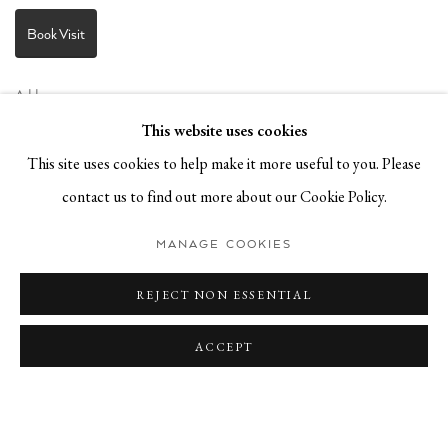
Book Visit
Address:
Stockmeyerstraße 41 (Hall 4J)
This website uses cookies
20457 Hamburg, Germany
This site uses cookies to help make it more useful to you. Please
contact us to find out more about our Cookie Policy.
JOIN OUR NEWSLETTER!
MANAGE COOKIES
REJECT NON ESSENTIAL
ACCEPT
Datenschutz
Manage cookies