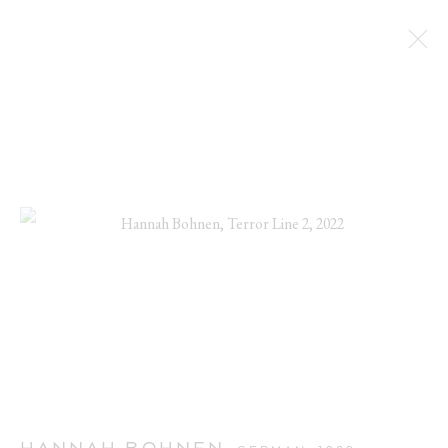
CUTE AGGRESSION
HANNAH BOHNEN