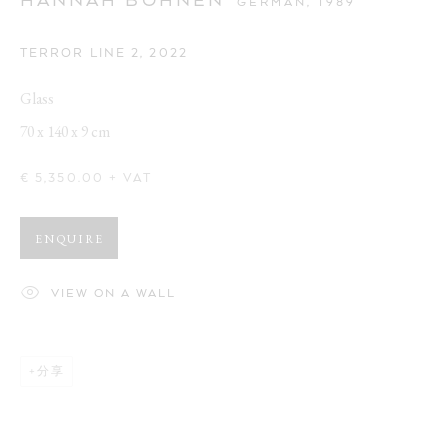
GERMAN,
1989
TERROR LINE 2
,
2022
Glass
70 x 140 x 9 cm
€ 5,350.00 + VAT
ENQUIRE
VIEW ON A WALL
分享
CUTE AGGRESSION