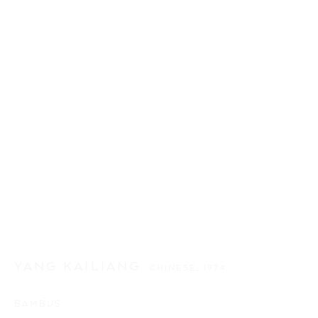
YANG KAILIANG
CHINESE,
1974
BAMBUS
YANG KAILIANG
作品
介绍
传记
展览
新闻
CHINESE,
1974