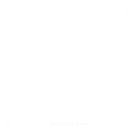
YANG KAILIANG