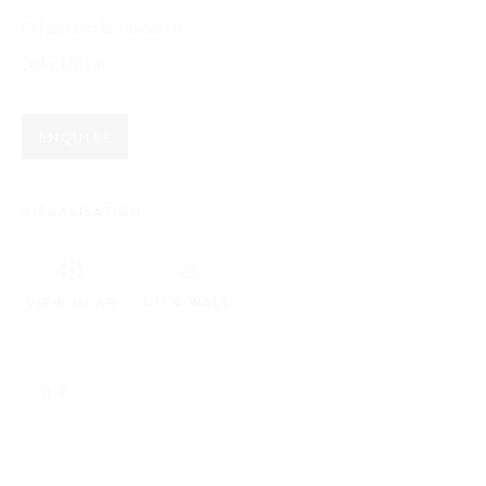
Oil and acrylic on canvas
BROWSE ARTISTS
200 x 120 cm
ENQUIRE
Opening Hours:
Visit daily by appointment via our booking system.
VISUALISATION
Book Visit
ON A WALL
VIEW IN AR
Address:
Stockmeyerstraße 41 (Hall 4J)
分享
This website uses cookies
20457 Hamburg, Germany
This site uses cookies to help make it more useful to you. Please
JOIN OUR NEWSLETTER!
contact us to find out more about our Cookie Policy.