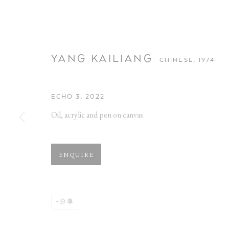
YANG KAILIANG
CHINESE,
1974
ECHO 3
,
2022
Oil, acrylic and pen on canvas
YANG KAILIA
ENQUIRE
CHINESE,
1974
分享