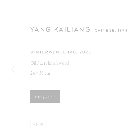
YANG KAILIANG
CHINESE,
1974
WINTERWENDE TAG
,
2025
Oil / acrylic on wood
YANG KAILIA
24 × 30 cm
CHINESE,
1974
ENQUIRE
分享