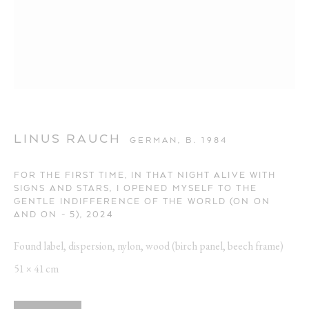
ARTWORKS
Opening Hours:
LINUS RAUCH
GERMAN,
B. 1984
Visit daily by appointment via our booking system.
FOR THE FIRST TIME, IN THAT NIGHT ALIVE WITH
SIGNS AND STARS, I OPENED MYSELF TO THE
Book Visit
GENTLE INDIFFERENCE OF THE WORLD (ON ON
AND ON - 5)
,
2024
Address:
Found label, dispersion, nylon, wood (birch panel, beech frame)
Stockmeyerstraße 41 (Hall 4J)
51 × 41 cm
20457 Hamburg, Germany