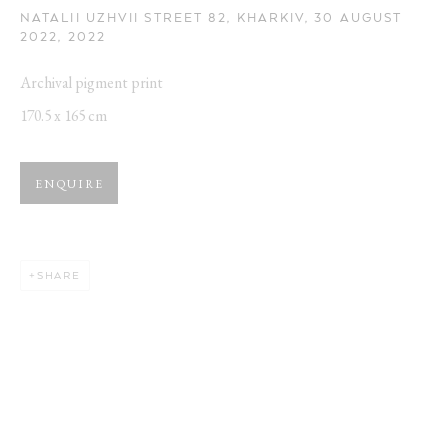
NATALII UZHVII STREET 82, KHARKIV, 30 AUGUST
2022
,
2022
Archival pigment print
170.5 x 165 cm
ARTWORKS
Opening Hours:
ENQUIRE
Visit daily by appointment via our booking system.
SHARE
Book Visit
Address:
Stockmeyerstraße 41 (Hall 4J)
20457 Hamburg, Germany