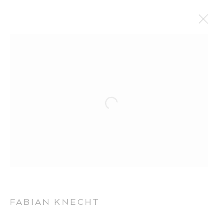
ARTWORKS
FABIAN KNECHT