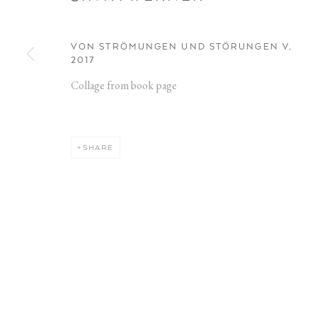
VON STRÖMUNGEN UND STÖRUNGEN V
,
2017
Collage from book page
ARTWORKS
SHARE
Opening Hours:
Address:
Visit daily by appointment via our booking system.
Stockmeyers
20457 Ham
Book Visit
Privacy Policy
Manage cookies