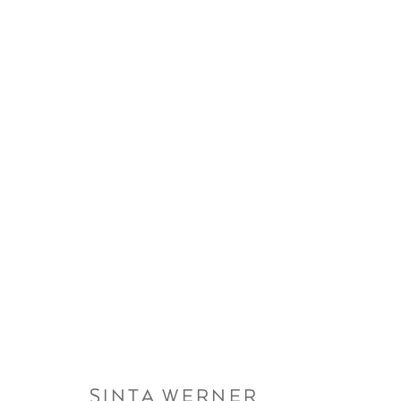
ARTWORKS
SINTA WERNER