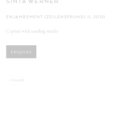
SINTA WERNER
ENJAMBEMENT (ZEILENSPRUNG) II
,
2020
C-print with sanding marks
ARTWORKS
ENQUIRE
Opening Hours:
Visit daily by appointment via our booking system.
SHARE
Book Visit
Address:
Stockmeyerstraße 41 (Hall 4J)
20457 Hamburg, Germany