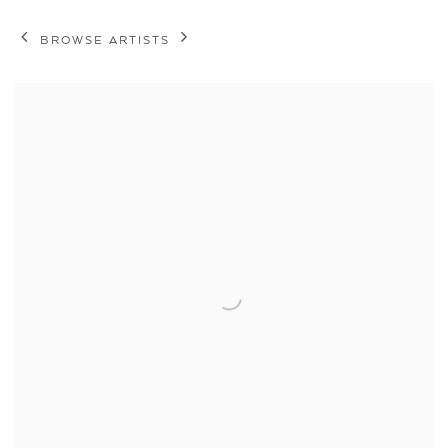
BROWSE ARTISTS