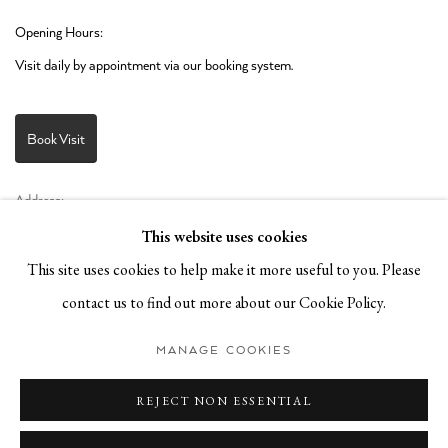
Opening Hours:
Visit daily by appointment via our booking system.
Book Visit
Address:
Stockmeyerstraße 41 (Hall 4J)
This website uses cookies
20457 Hamburg, Germany
This site uses cookies to help make it more useful to you. Please
contact us to find out more about our Cookie Policy.
JOIN OUR NEWSLETTER!
MANAGE COOKIES
REJECT NON ESSENTIAL