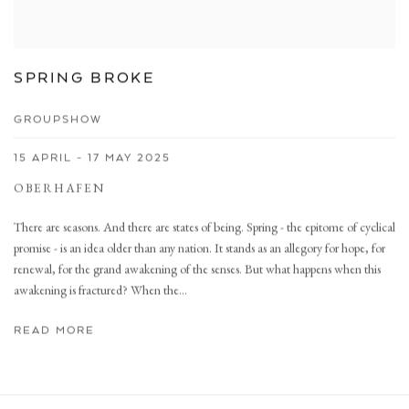
SPRING BROKE
GROUPSHOW
15 APRIL - 17 MAY 2025
OBERHAFEN
There are seasons. And there are states of being. Spring - the epitome of cyclical
promise - is an idea older than any nation. It stands as an allegory for hope, for
renewal, for the grand awakening of the senses. But what happens when this
awakening is fractured? When the...
READ MORE