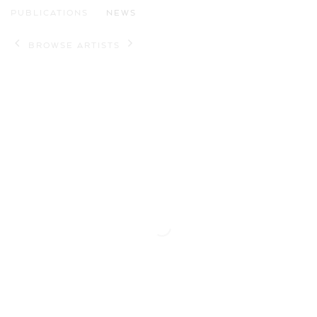
PUBLICATIONS
NEWS
BROWSE ARTISTS