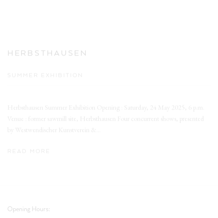
HERBSTHAUSEN
SUMMER EXHIBITION
Herbsthausen Summer Exhibition Opening : Saturday, 24 May 2025, 6 p.m.
Venue : former sawmill site, Herbsthausen Four concurrent shows, presented
by Westwendischer Kunstverein &...
READ MORE
Opening Hours: