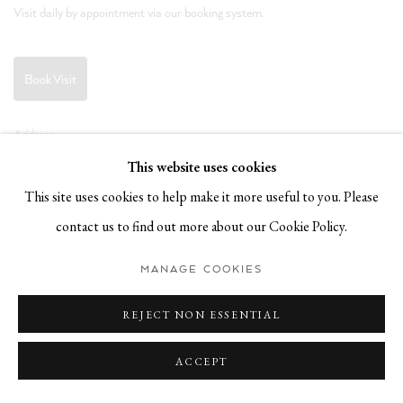
Visit daily by appointment via our booking system.
Book Visit
Address:
Stockmeyerstraße 41 (Hall 4J)
This website uses cookies
20457 Hamburg, Germany
This site uses cookies to help make it more useful to you. Please
contact us to find out more about our Cookie Policy.
JOIN OUR NEWSLETTER!
MANAGE COOKIES
REJECT NON ESSENTIAL
ACCEPT