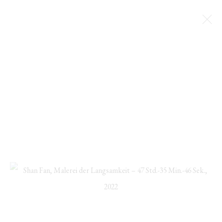
SHAN FAN