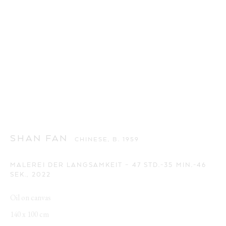
SHAN FAN
CHINESE,
B. 1959
MALEREI DER LANGSAMKEIT – 47 STD.-35 MIN.-46
SEK.
,
2022
Oil on canvas
140 x 100 cm
SHAN FAN
WORKS
OVERVIEW
VIDEO
BIOGRAPHY
CHINESE,
B. 1959